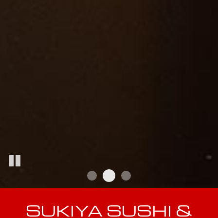
SUKIYA SUSHI &