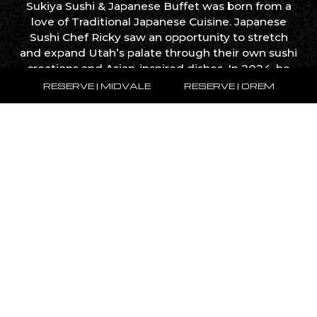
Sukiya Sushi & Japanese Buffet was born from a
love of Traditional Japanese Cuisine. Japanese
Sushi Chef Ricky saw an opportunity to stretch
and expand Utah’s palate through their own sushi
creations and Asian-inspired dishes. In 2024, he
opened the first SUKIYA in Midvale. The second
RESERVE | MIDVALE
RESERVE | OREM
will open in September, 2024 in Orem.
What We Do
WIth a foundation rooted in creativity and
innovation, expanding our concept into a diverse
portfolio of restaurants. Our journey from a single
restaurant to a flourishing enterprise showcases
our passion for food and unwavering
commitment to reinventing the dining landscape.
SUKIYA has become a staple of AYCE places all
across Salt Lake City. We bring new innovative
experiences and combine them with the
traditional styles of food you love