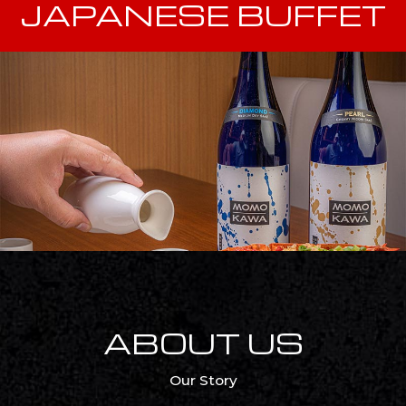
JAPANESE BUFFET
ABOUT US
Our Story